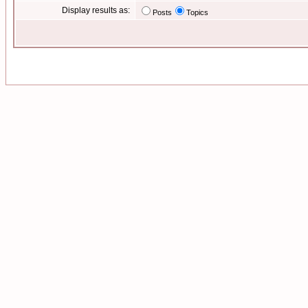
Display results as:
Posts
Topics