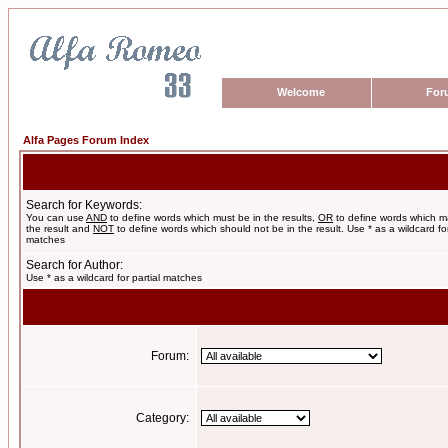
Welcome
For
Alfa Pages Forum Index
Search for Keywords:
You can use
AND
to define words which must be in the results,
OR
to define words which m
the result and
NOT
to define words which should not be in the result. Use * as a wildcard for
matches
Search for Author:
Use * as a wildcard for partial matches
Forum:
Category: