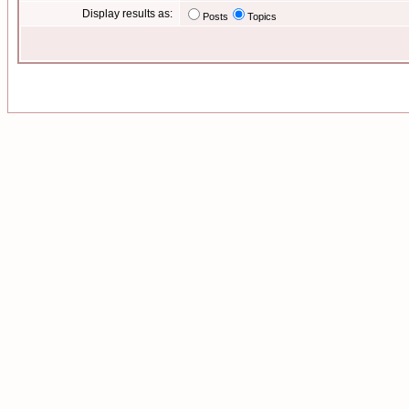
Display results as:
Posts
Topics