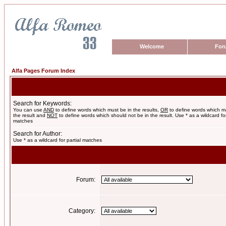
Welcome
For
Alfa Pages Forum Index
Search for Keywords:
You can use
AND
to define words which must be in the results,
OR
to define words which m
the result and
NOT
to define words which should not be in the result. Use * as a wildcard for
matches
Search for Author:
Use * as a wildcard for partial matches
Forum:
Category: