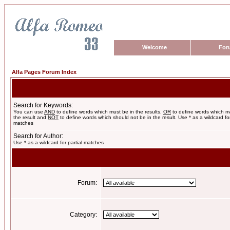
Welcome
For
Alfa Pages Forum Index
Search for Keywords:
You can use
AND
to define words which must be in the results,
OR
to define words which m
the result and
NOT
to define words which should not be in the result. Use * as a wildcard for
matches
Search for Author:
Use * as a wildcard for partial matches
Forum:
Category: