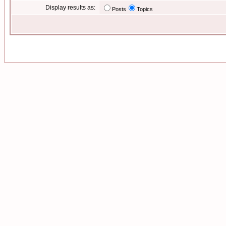
Display results as:
Posts
Topics