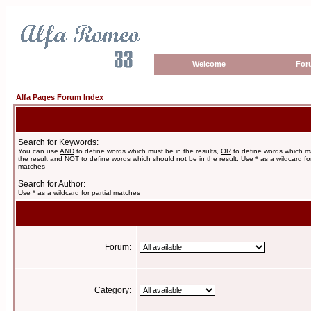
Welcome
For
Alfa Pages Forum Index
Search for Keywords:
You can use
AND
to define words which must be in the results,
OR
to define words which m
the result and
NOT
to define words which should not be in the result. Use * as a wildcard for
matches
Search for Author:
Use * as a wildcard for partial matches
Forum:
Category: