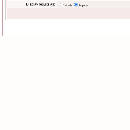
Display results as:
Posts
Topics