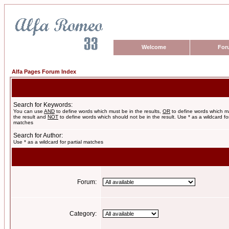
Welcome
For
Alfa Pages Forum Index
Search for Keywords:
You can use
AND
to define words which must be in the results,
OR
to define words which m
the result and
NOT
to define words which should not be in the result. Use * as a wildcard for
matches
Search for Author:
Use * as a wildcard for partial matches
Forum:
Category: