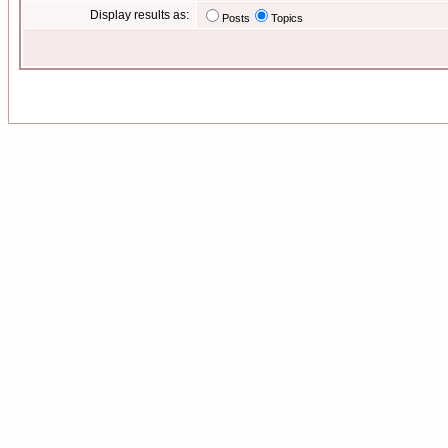
Display results as:
Posts
Topics