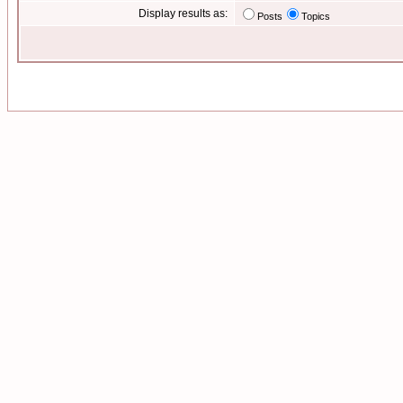
Display results as:
Posts
Topics