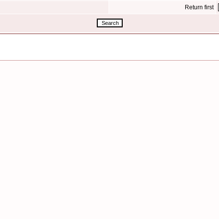
Return first