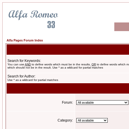
Alfa Pages Forum Index
Search for Keywords:
You can use
AND
to define words which must be in the results,
OR
to define words which m
which should not be in the result. Use * as a wildcard for partial matches
Search for Author:
Use * as a wildcard for partial matches
Forum:
Category: