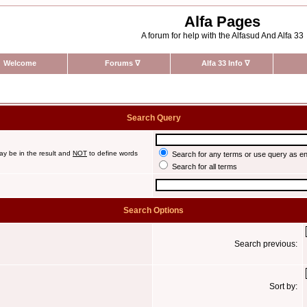
Alfa Pages
A forum for help with the Alfasud And Alfa 33
Welcome
Forums
∇
Alfa 33 Info
∇
Search Query
ay be in the result and
NOT
to define words
Search for any terms or use query as e
Search for all terms
Search Options
Search previous:
Sort by: