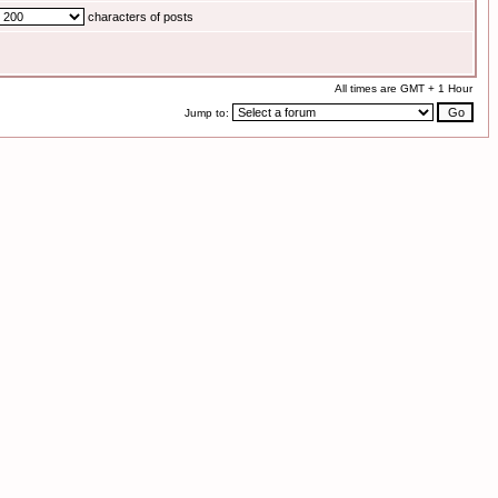
characters of posts
All times are GMT + 1 Hour
Jump to: