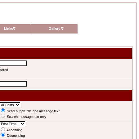
Links
∇
Gallery
∇
ntered
Search topic title and message text
Search message text only
Ascending
Descending