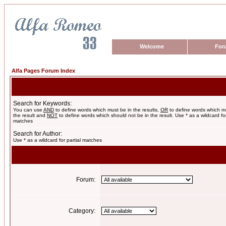
Welcome
For
Alfa Pages Forum Index
Search for Keywords:
You can use
AND
to define words which must be in the results,
OR
to define words which m
the result and
NOT
to define words which should not be in the result. Use * as a wildcard for
matches
Search for Author:
Use * as a wildcard for partial matches
Forum:
Category: