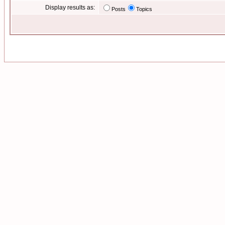
Display results as:
Posts
Topics