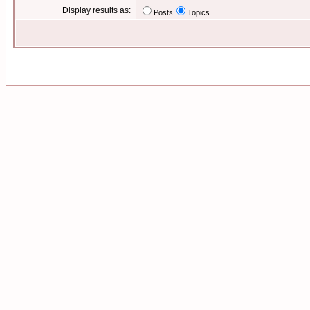
Display results as:
Posts
Topics