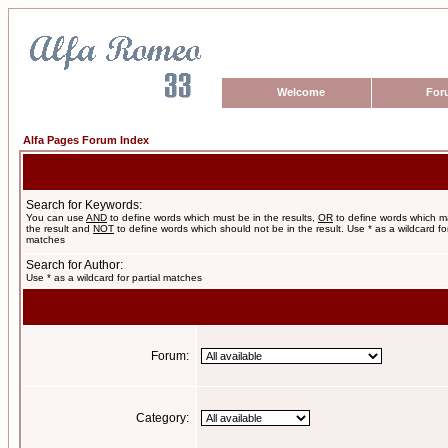
Welcome
For
Alfa Pages Forum Index
Search for Keywords:
You can use
AND
to define words which must be in the results,
OR
to define words which m
the result and
NOT
to define words which should not be in the result. Use * as a wildcard for
matches
Search for Author:
Use * as a wildcard for partial matches
Forum:
Category: