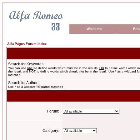
Welcome
For
Alfa Pages Forum Index
Search for Keywords:
You can use
AND
to define words which must be in the results,
OR
to define words which m
the result and
NOT
to define words which should not be in the result. Use * as a wildcard for
matches
Search for Author:
Use * as a wildcard for partial matches
Forum:
Category: