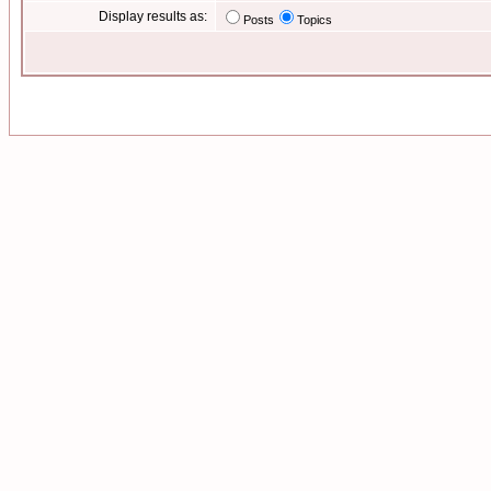
Display results as:
Posts
Topics