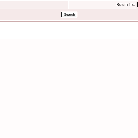
Return first