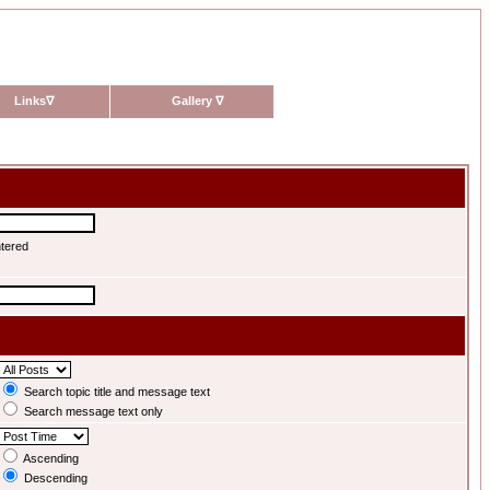
Links
∇
Gallery
∇
ntered
Search topic title and message text
Search message text only
Ascending
Descending