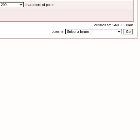
characters of posts
All times are GMT + 1 Hour
Jump to: