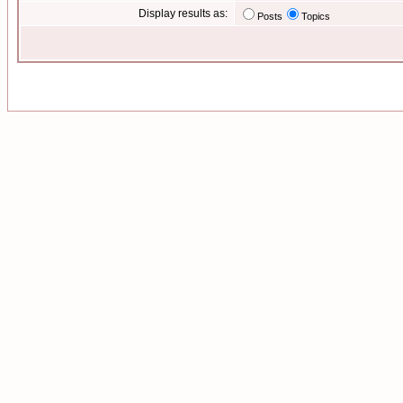
Display results as:
Posts
Topics