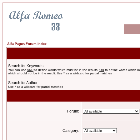
Alfa Pages Forum Index
Search for Keywords:
You can use
AND
to define words which must be in the results,
OR
to define words which m
which should not be in the result. Use * as a wildcard for partial matches
Search for Author:
Use * as a wildcard for partial matches
Forum:
Category: