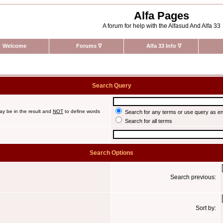
Alfa Pages
A forum for help with the Alfasud And Alfa 33
Welcome
Forums
∇
Alfa 33 Info
∇
Search Query
ay be in the result and
NOT
to define words
Search for any terms or use query as e
Search for all terms
Search Options
Search previous:
Sort by: