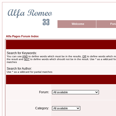
Welcome
For
Alfa Pages Forum Index
Search for Keywords:
You can use
AND
to define words which must be in the results,
OR
to define words which m
the result and
NOT
to define words which should not be in the result. Use * as a wildcard for
matches
Search for Author:
Use * as a wildcard for partial matches
Forum:
Category: