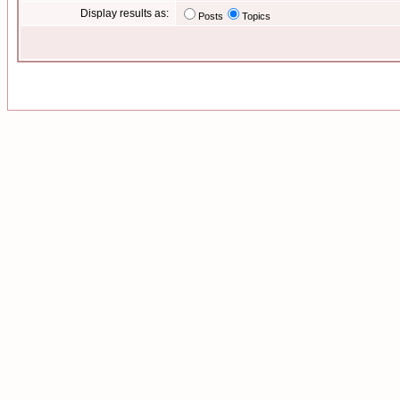
Display results as:
Posts
Topics