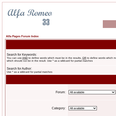
Alfa Pages Forum Index
Search for Keywords:
You can use
AND
to define words which must be in the results,
OR
to define words which m
which should not be in the result. Use * as a wildcard for partial matches
Search for Author:
Use * as a wildcard for partial matches
Forum:
Category: