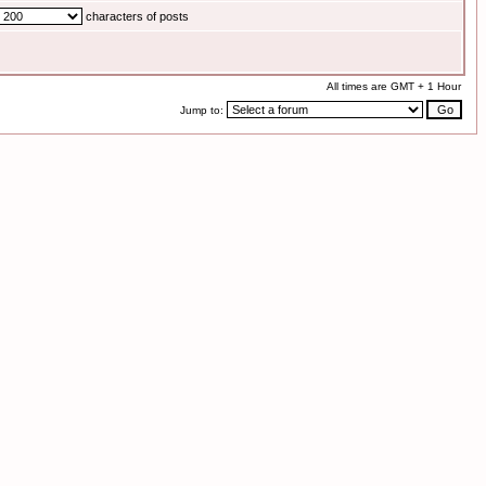
characters of posts
All times are GMT + 1 Hour
Jump to: