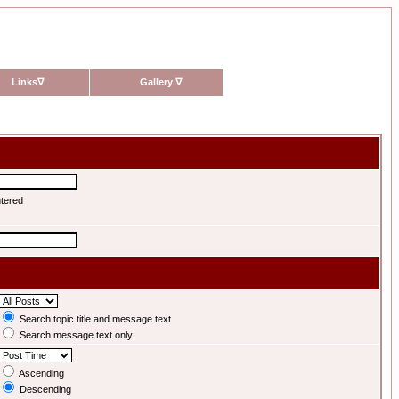
Links
∇
Gallery
∇
ntered
Search topic title and message text
Search message text only
Ascending
Descending