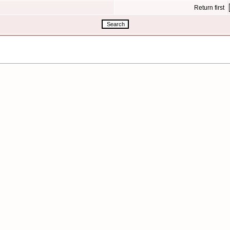
Return first