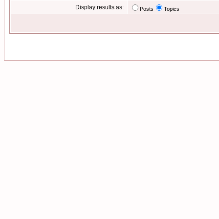
Display results as:
Posts
Topics