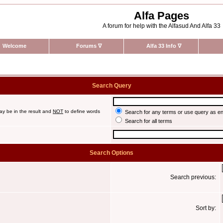
Alfa Pages
A forum for help with the Alfasud And Alfa 33
Welcome
Forums
∇
Alfa 33 Info
∇
Search Query
ay be in the result and
NOT
to define words
Search for any terms or use query as e
Search for all terms
Search Options
Search previous:
Sort by: