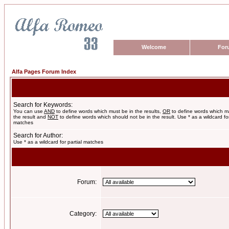
Welcome
For
Alfa Pages Forum Index
Search for Keywords:
You can use
AND
to define words which must be in the results,
OR
to define words which m
the result and
NOT
to define words which should not be in the result. Use * as a wildcard for
matches
Search for Author:
Use * as a wildcard for partial matches
Forum:
Category: