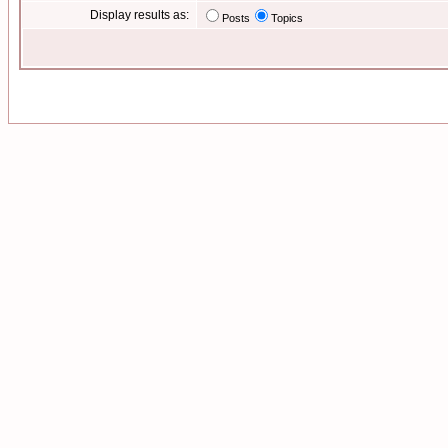
Display results as:
Posts
Topics