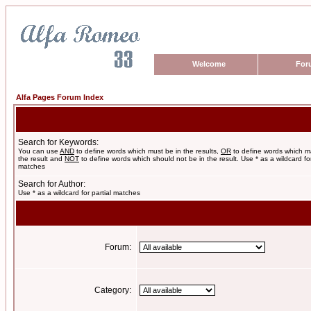
Welcome
For
Alfa Pages Forum Index
Search for Keywords:
You can use
AND
to define words which must be in the results,
OR
to define words which m
the result and
NOT
to define words which should not be in the result. Use * as a wildcard for
matches
Search for Author:
Use * as a wildcard for partial matches
Forum:
Category: