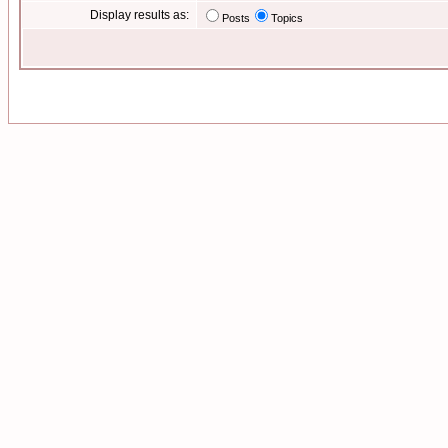
Display results as:
Posts
Topics