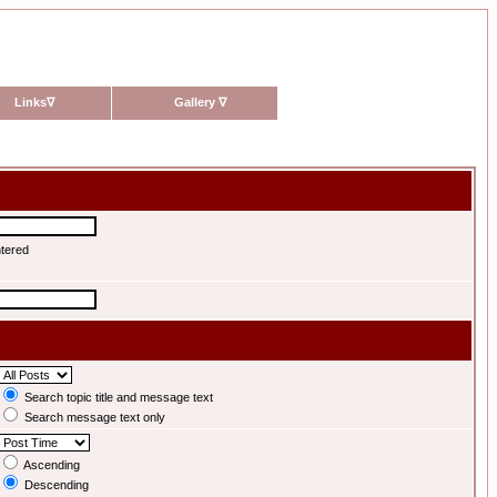
Links
∇
Gallery
∇
ntered
Search topic title and message text
Search message text only
Ascending
Descending