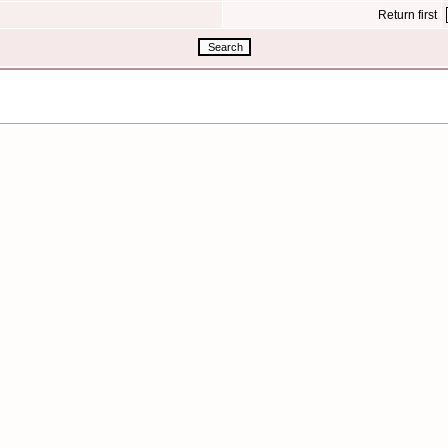
Return first