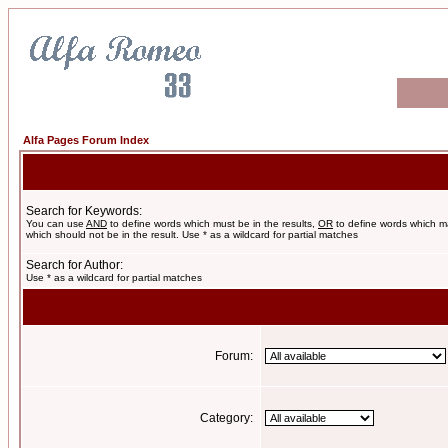
Alfa Pages Forum Index
Search for Keywords:
You can use
AND
to define words which must be in the results,
OR
to define words which m
which should not be in the result. Use * as a wildcard for partial matches
Search for Author:
Use * as a wildcard for partial matches
Forum:
Category: