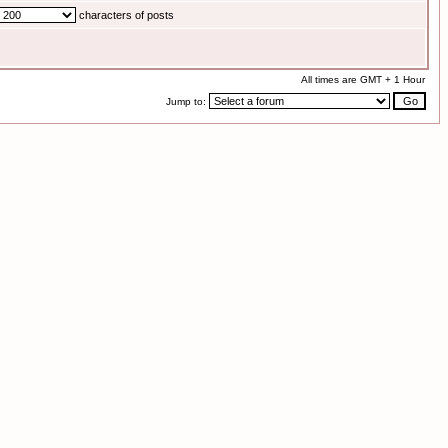
characters of posts
All times are GMT + 1 Hour
Jump to: