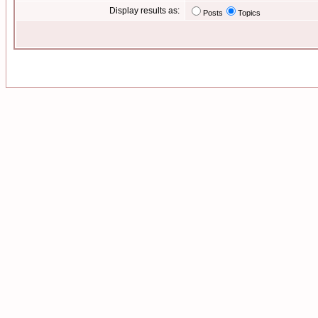
Display results as:
Posts
Topics