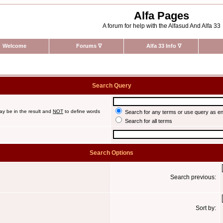
Alfa Pages
A forum for help with the Alfasud And Alfa 33
Welcome
Forums
∇
Alfa 33 Info
∇
Search Query
ay be in the result and
NOT
to define words
Search for any terms or use query as e
Search for all terms
Search Options
Search previous:
Sort by: