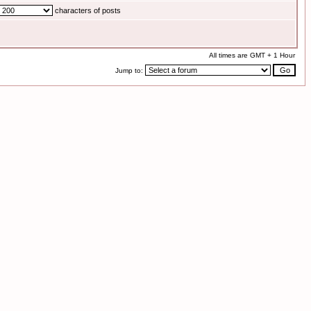
characters of posts
All times are GMT + 1 Hour
Jump to: