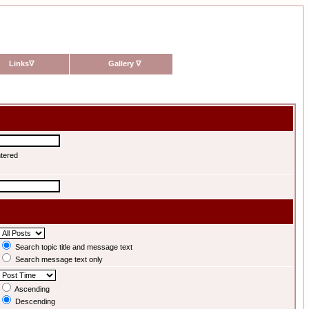
Links
∇
Gallery
∇
ntered
Search topic title and message text
Search message text only
Ascending
Descending