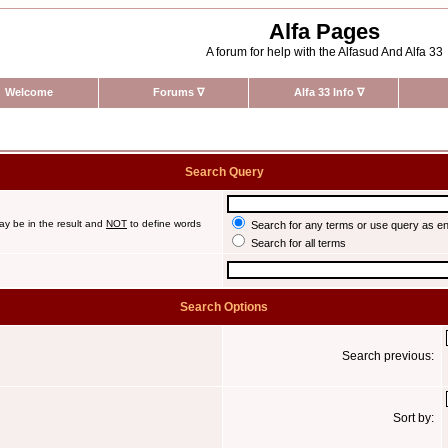
Alfa Pages
A forum for help with the Alfasud And Alfa 33
Welcome
Forums
∇
Alfa 33 Info
∇
Search Query
ay be in the result and
NOT
to define words
Search for any terms or use query as e
Search for all terms
Search Options
Search previous:
Sort by: