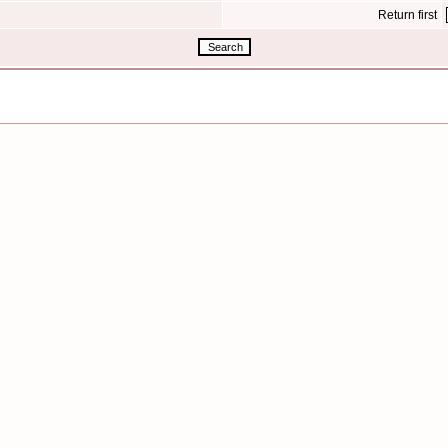
Return first