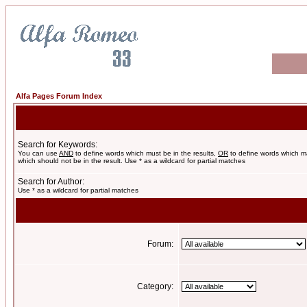
Alfa Pages Forum Index
Search for Keywords:
You can use
AND
to define words which must be in the results,
OR
to define words which m
which should not be in the result. Use * as a wildcard for partial matches
Search for Author:
Use * as a wildcard for partial matches
Forum:
Category: