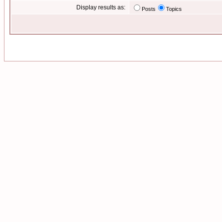
Display results as:
Posts
Topics