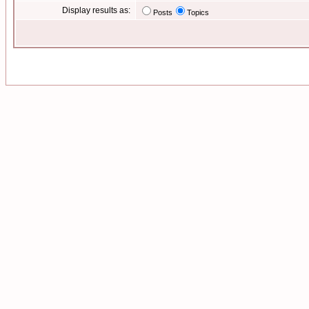
Display results as:
Posts
Topics