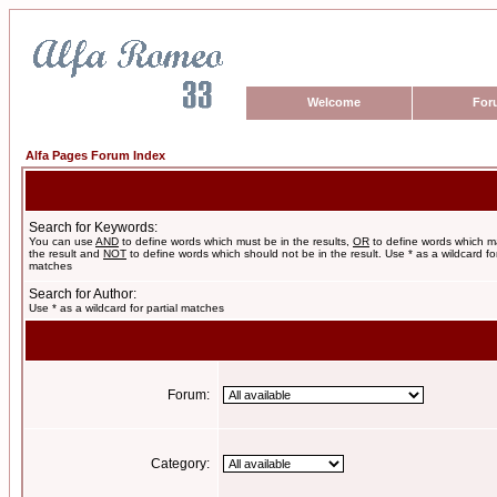
Welcome
For
Alfa Pages Forum Index
Search for Keywords:
You can use
AND
to define words which must be in the results,
OR
to define words which m
the result and
NOT
to define words which should not be in the result. Use * as a wildcard for
matches
Search for Author:
Use * as a wildcard for partial matches
Forum:
Category: