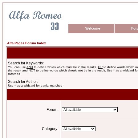
Welcome
For
Alfa Pages Forum Index
Search for Keywords:
You can use
AND
to define words which must be in the results,
OR
to define words which m
the result and
NOT
to define words which should not be in the result. Use * as a wildcard for
matches
Search for Author:
Use * as a wildcard for partial matches
Forum:
Category: