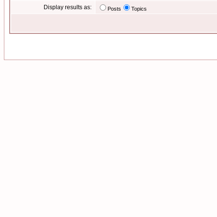
Display results as:
Posts
Topics