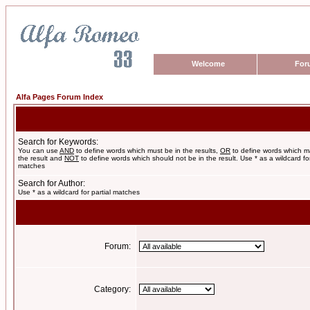
Welcome
For
Alfa Pages Forum Index
Search for Keywords:
You can use
AND
to define words which must be in the results,
OR
to define words which m
the result and
NOT
to define words which should not be in the result. Use * as a wildcard for
matches
Search for Author:
Use * as a wildcard for partial matches
Forum:
Category: