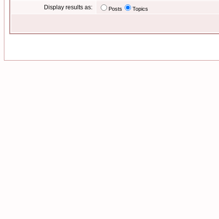
Display results as:
Posts
Topics