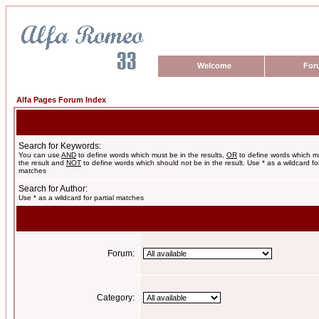
Welcome
For
Alfa Pages Forum Index
Search for Keywords:
You can use
AND
to define words which must be in the results,
OR
to define words which m
the result and
NOT
to define words which should not be in the result. Use * as a wildcard for
matches
Search for Author:
Use * as a wildcard for partial matches
Forum:
Category: