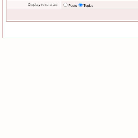
Display results as:
Posts
Topics