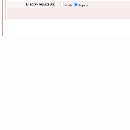
Display results as:
Posts
Topics