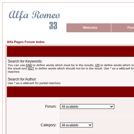
Welcome
For
Alfa Pages Forum Index
Search for Keywords:
You can use
AND
to define words which must be in the results,
OR
to define words which m
the result and
NOT
to define words which should not be in the result. Use * as a wildcard for
matches
Search for Author:
Use * as a wildcard for partial matches
Forum:
Category: