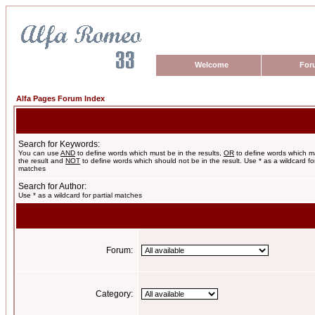
Welcome
For
Alfa Pages Forum Index
Search for Keywords:
You can use
AND
to define words which must be in the results,
OR
to define words which m
the result and
NOT
to define words which should not be in the result. Use * as a wildcard for
matches
Search for Author:
Use * as a wildcard for partial matches
Forum:
Category: