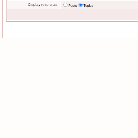
Display results as:
Posts
Topics