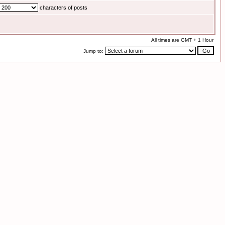
characters of posts
All times are GMT + 1 Hour
Jump to: