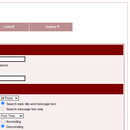
Links
∇
Gallery
∇
ntered
Search topic title and message text
Search message text only
Ascending
Descending