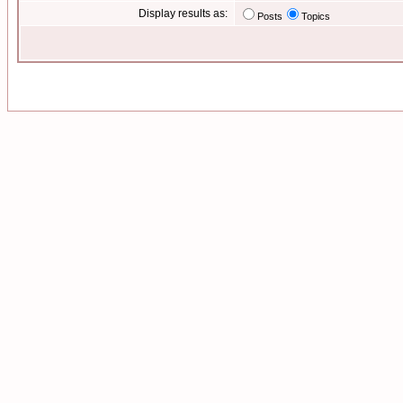
Display results as:
Posts
Topics