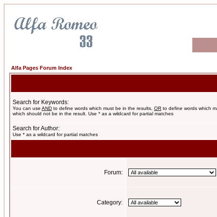
Alfa Pages Forum Index
Search for Keywords:
You can use
AND
to define words which must be in the results,
OR
to define words which m
which should not be in the result. Use * as a wildcard for partial matches
Search for Author:
Use * as a wildcard for partial matches
Forum:
Category: