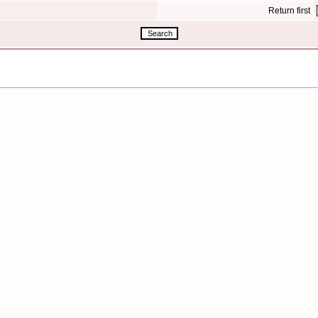
Return first