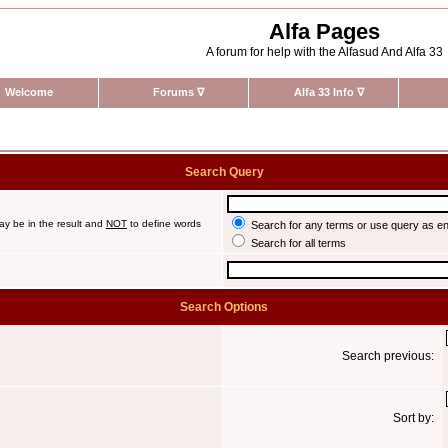
Alfa Pages
A forum for help with the Alfasud And Alfa 33
Welcome
Forums
∇
Alfa 33 Info
∇
Search Query
ay be in the result and
NOT
to define words
Search for any terms or use query as e
Search for all terms
Search Options
Search previous:
Sort by: