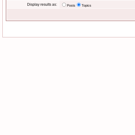
Display results as:
Posts
Topics