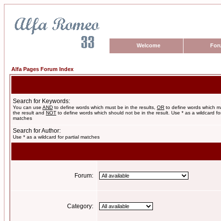
Welcome
For
Alfa Pages Forum Index
Search for Keywords:
You can use
AND
to define words which must be in the results,
OR
to define words which m
the result and
NOT
to define words which should not be in the result. Use * as a wildcard for
matches
Search for Author:
Use * as a wildcard for partial matches
Forum:
Category: