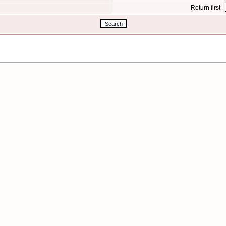
Return first