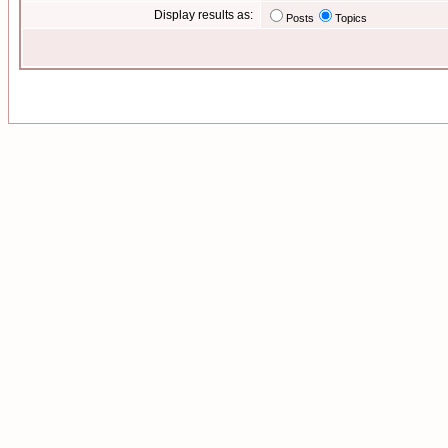
Display results as:
Posts
Topics