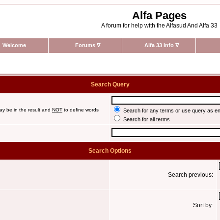
Alfa Pages
A forum for help with the Alfasud And Alfa 33
Welcome
Forums
∇
Alfa 33 Info
∇
Search Query
ay be in the result and
NOT
to define words
Search for any terms or use query as e
Search for all terms
Search Options
Search previous:
Sort by: