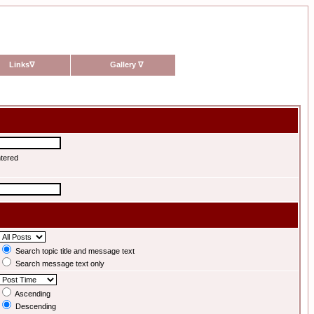
Links
∇
Gallery
∇
ntered
Search topic title and message text
Search message text only
Ascending
Descending