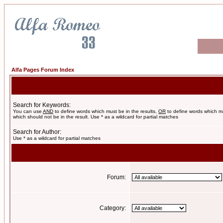
Alfa Pages Forum Index
Search for Keywords:
You can use
AND
to define words which must be in the results,
OR
to define words which m
which should not be in the result. Use * as a wildcard for partial matches
Search for Author:
Use * as a wildcard for partial matches
Forum:
Category: