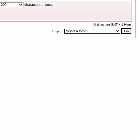
characters of posts
All times are GMT + 1 Hour
Jump to: