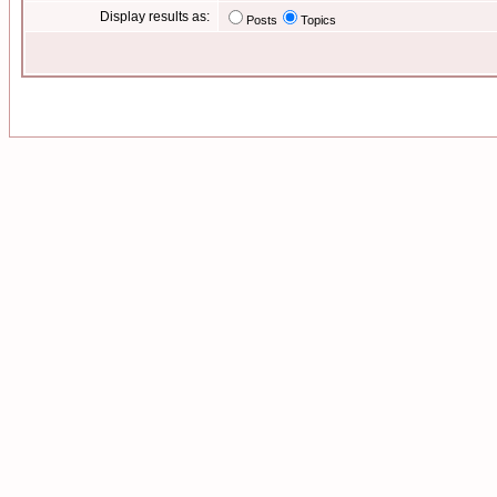
Display results as:
Posts
Topics