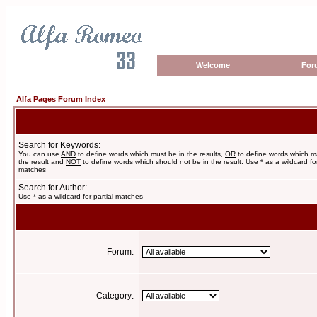
Welcome
For
Alfa Pages Forum Index
Search for Keywords:
You can use
AND
to define words which must be in the results,
OR
to define words which m
the result and
NOT
to define words which should not be in the result. Use * as a wildcard for
matches
Search for Author:
Use * as a wildcard for partial matches
Forum:
Category: