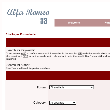
Welcome
For
Alfa Pages Forum Index
Search for Keywords:
You can use
AND
to define words which must be in the results,
OR
to define words which m
the result and
NOT
to define words which should not be in the result. Use * as a wildcard for
matches
Search for Author:
Use * as a wildcard for partial matches
Forum:
Category: