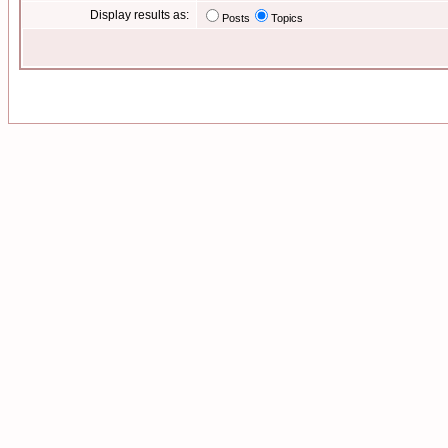
Display results as:
Posts
Topics