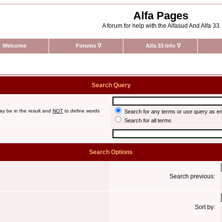
Alfa Pages
A forum for help with the Alfasud And Alfa 33
Welcome
Forums
∇
Alfa 33 Info
∇
Search Query
ay be in the result and
NOT
to define words
Search for any terms or use query as e
Search for all terms
Search Options
Search previous:
Sort by: