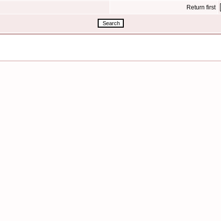
Return first