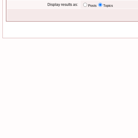
Display results as:
Posts
Topics