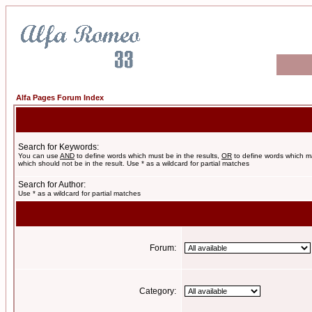
Alfa Pages Forum Index
Search for Keywords:
You can use
AND
to define words which must be in the results,
OR
to define words which m
which should not be in the result. Use * as a wildcard for partial matches
Search for Author:
Use * as a wildcard for partial matches
Forum:
Category: