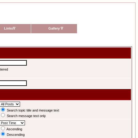
Links
∇
Gallery
∇
ntered
Search topic title and message text
Search message text only
Ascending
Descending