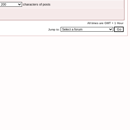
characters of posts
All times are GMT + 1 Hour
Jump to: