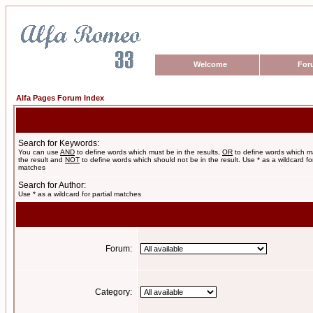
Welcome
For
Alfa Pages Forum Index
Search for Keywords:
You can use
AND
to define words which must be in the results,
OR
to define words which m
the result and
NOT
to define words which should not be in the result. Use * as a wildcard for
matches
Search for Author:
Use * as a wildcard for partial matches
Forum:
Category: