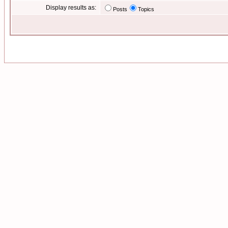
Display results as:
Posts
Topics