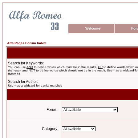
Welcome
For
Alfa Pages Forum Index
Search for Keywords:
You can use
AND
to define words which must be in the results,
OR
to define words which m
the result and
NOT
to define words which should not be in the result. Use * as a wildcard for
matches
Search for Author:
Use * as a wildcard for partial matches
Forum:
Category: