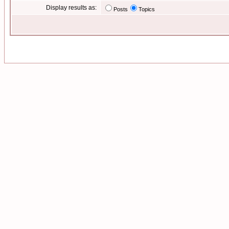
Display results as:
Posts
Topics