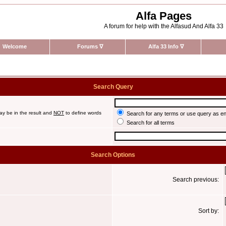
Alfa Pages
A forum for help with the Alfasud And Alfa 33
Welcome
Forums
∇
Alfa 33 Info
∇
Search Query
ay be in the result and
NOT
to define words
Search for any terms or use query as e
Search for all terms
Search Options
Search previous:
Sort by: