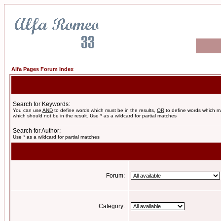
Alfa Pages Forum Index
Search for Keywords:
You can use
AND
to define words which must be in the results,
OR
to define words which m
which should not be in the result. Use * as a wildcard for partial matches
Search for Author:
Use * as a wildcard for partial matches
Forum:
Category: