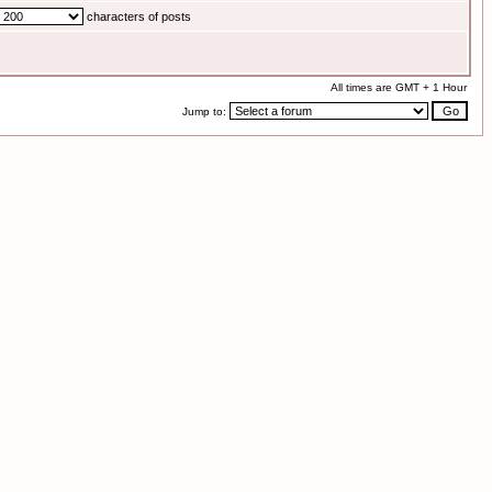
characters of posts
All times are GMT + 1 Hour
Jump to: