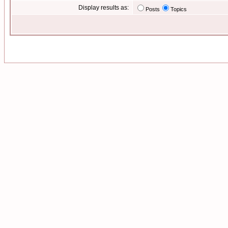
Display results as:
Posts
Topics