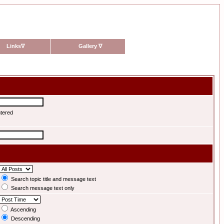
Links
∇
Gallery
∇
ntered
Search topic title and message text
Search message text only
Ascending
Descending