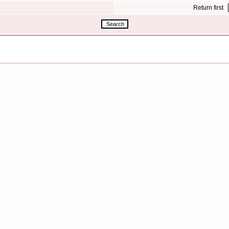
Return first