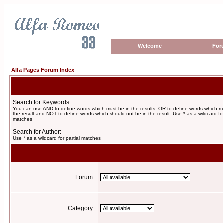
Welcome
For
Alfa Pages Forum Index
Search for Keywords:
You can use
AND
to define words which must be in the results,
OR
to define words which m
the result and
NOT
to define words which should not be in the result. Use * as a wildcard for
matches
Search for Author:
Use * as a wildcard for partial matches
Forum:
Category: