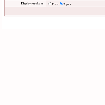
Display results as:
Posts
Topics