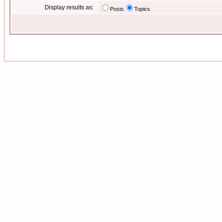
Display results as:
Posts
Topics