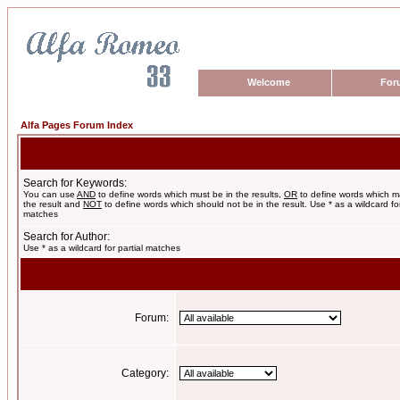
Welcome
For
Alfa Pages Forum Index
Search for Keywords:
You can use
AND
to define words which must be in the results,
OR
to define words which m
the result and
NOT
to define words which should not be in the result. Use * as a wildcard for
matches
Search for Author:
Use * as a wildcard for partial matches
Forum:
Category: