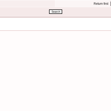
Return first