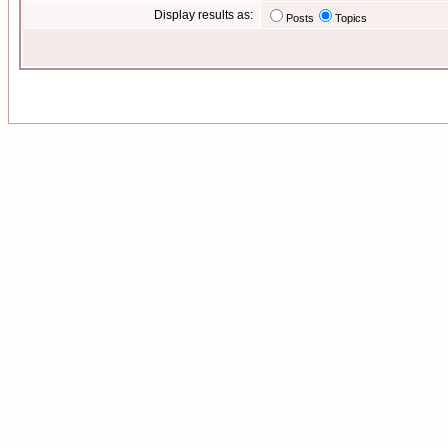
Display results as:
Posts
Topics