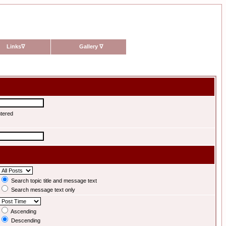
Links
∇
Gallery
∇
ntered
Search topic title and message text
Search message text only
Ascending
Descending