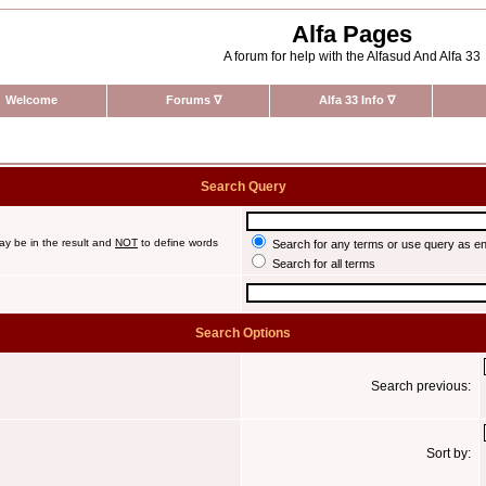
Alfa Pages
A forum for help with the Alfasud And Alfa 33
Welcome
Forums
∇
Alfa 33 Info
∇
Search Query
ay be in the result and
NOT
to define words
Search for any terms or use query as e
Search for all terms
Search Options
Search previous:
Sort by: