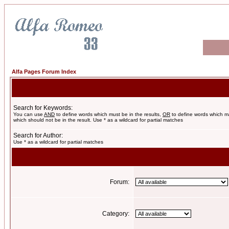
Alfa Pages Forum Index
Search for Keywords:
You can use
AND
to define words which must be in the results,
OR
to define words which m
which should not be in the result. Use * as a wildcard for partial matches
Search for Author:
Use * as a wildcard for partial matches
Forum:
Category: