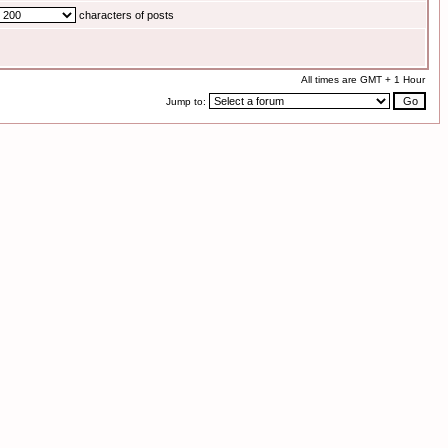
characters of posts
All times are GMT + 1 Hour
Jump to: