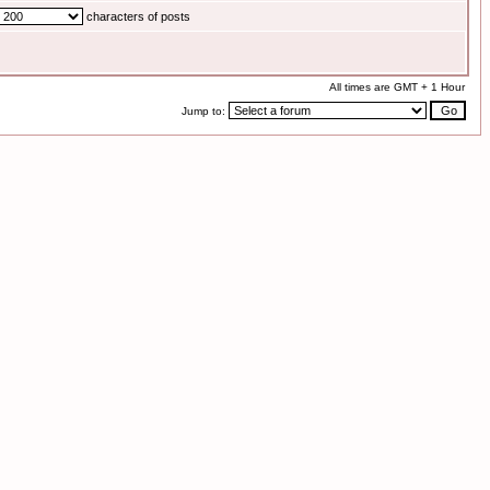
characters of posts
All times are GMT + 1 Hour
Jump to: