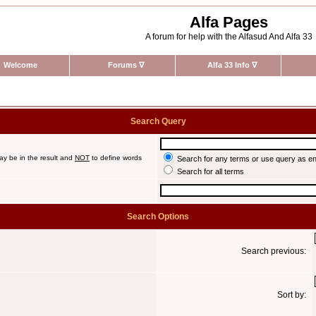
Alfa Pages
A forum for help with the Alfasud And Alfa 33
Welcome
Forums
∇
Alfa 33 Info
∇
Search Query
ay be in the result and
NOT
to define words
Search for any terms or use query as e
Search for all terms
Search Options
Search previous:
Sort by: