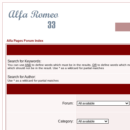
Alfa Pages Forum Index
Search for Keywords:
You can use
AND
to define words which must be in the results,
OR
to define words which m
which should not be in the result. Use * as a wildcard for partial matches
Search for Author:
Use * as a wildcard for partial matches
Forum:
Category: