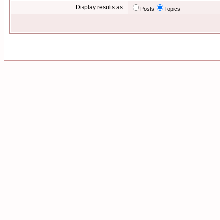
Display results as:
Posts
Topics