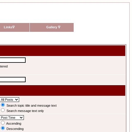
Links
∇
Gallery
∇
ntered
Search topic title and message text
Search message text only
Ascending
Descending