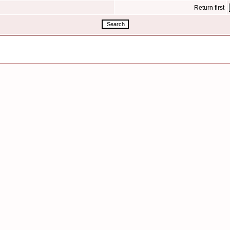
Return first