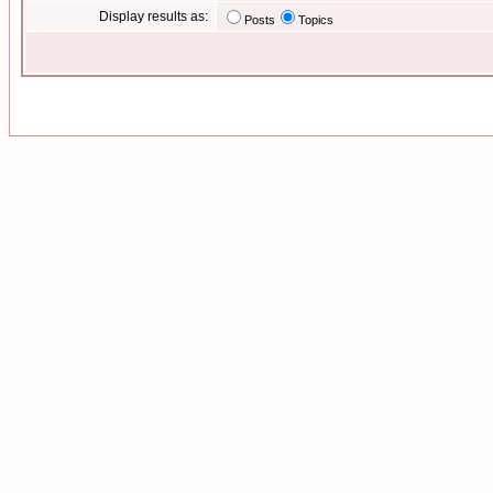
Display results as:
Posts
Topics