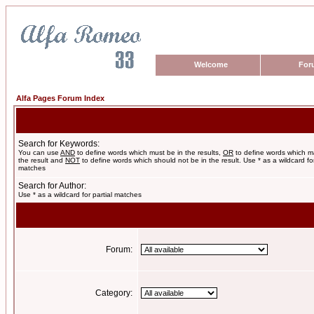
Welcome
For
Alfa Pages Forum Index
Search for Keywords:
You can use
AND
to define words which must be in the results,
OR
to define words which m
the result and
NOT
to define words which should not be in the result. Use * as a wildcard for
matches
Search for Author:
Use * as a wildcard for partial matches
Forum:
Category: