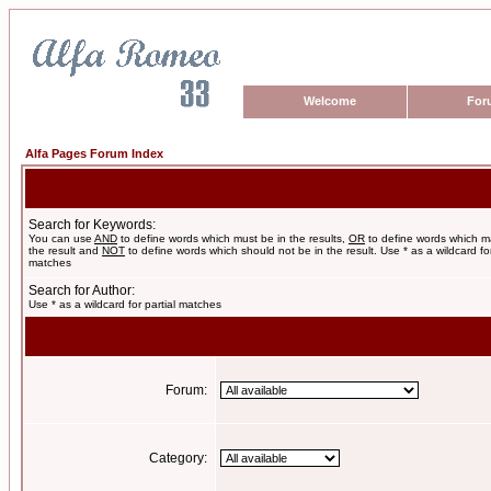
Welcome
For
Alfa Pages Forum Index
Search for Keywords:
You can use
AND
to define words which must be in the results,
OR
to define words which m
the result and
NOT
to define words which should not be in the result. Use * as a wildcard for
matches
Search for Author:
Use * as a wildcard for partial matches
Forum:
Category: