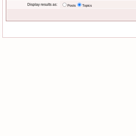
Display results as:
Posts
Topics