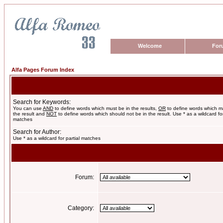
Welcome
For
Alfa Pages Forum Index
Search for Keywords:
You can use
AND
to define words which must be in the results,
OR
to define words which m
the result and
NOT
to define words which should not be in the result. Use * as a wildcard for
matches
Search for Author:
Use * as a wildcard for partial matches
Forum:
Category: