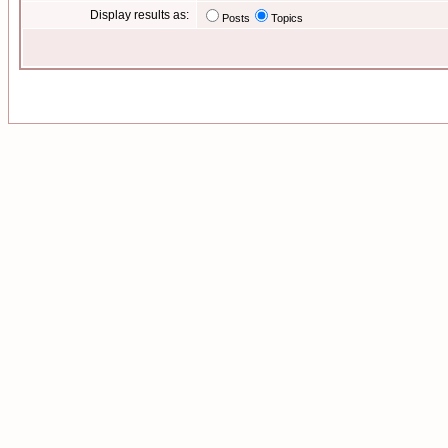
Display results as:
Posts
Topics