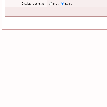
Display results as:
Posts
Topics