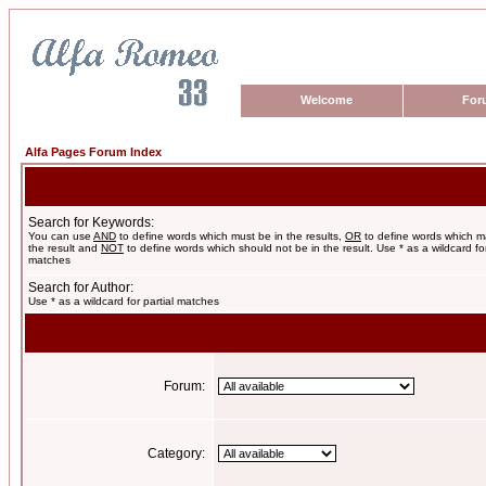
Welcome
For
Alfa Pages Forum Index
Search for Keywords:
You can use
AND
to define words which must be in the results,
OR
to define words which m
the result and
NOT
to define words which should not be in the result. Use * as a wildcard for
matches
Search for Author:
Use * as a wildcard for partial matches
Forum:
Category: