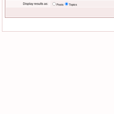
Display results as:
Posts
Topics