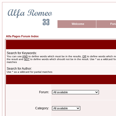
Welcome
For
Alfa Pages Forum Index
Search for Keywords:
You can use
AND
to define words which must be in the results,
OR
to define words which m
the result and
NOT
to define words which should not be in the result. Use * as a wildcard for
matches
Search for Author:
Use * as a wildcard for partial matches
Forum:
Category: