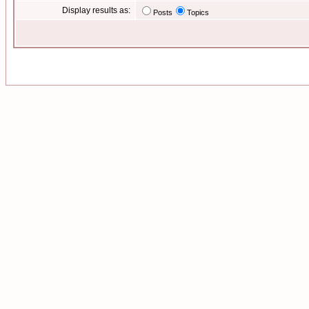
Display results as:
Posts
Topics