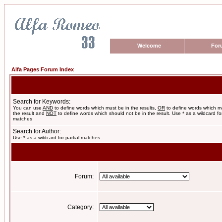
Welcome
For
Alfa Pages Forum Index
Search for Keywords:
You can use
AND
to define words which must be in the results,
OR
to define words which m
the result and
NOT
to define words which should not be in the result. Use * as a wildcard for
matches
Search for Author:
Use * as a wildcard for partial matches
Forum:
Category: