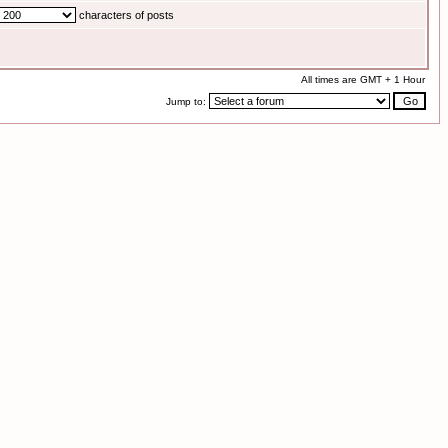
characters of posts
All times are GMT + 1 Hour
Jump to: