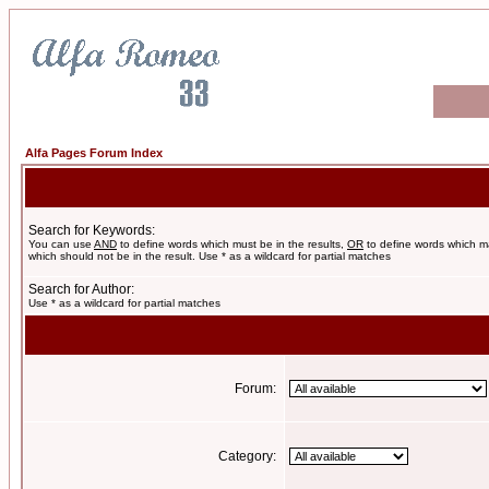
Alfa Pages Forum Index
Search for Keywords:
You can use
AND
to define words which must be in the results,
OR
to define words which m
which should not be in the result. Use * as a wildcard for partial matches
Search for Author:
Use * as a wildcard for partial matches
Forum:
Category: