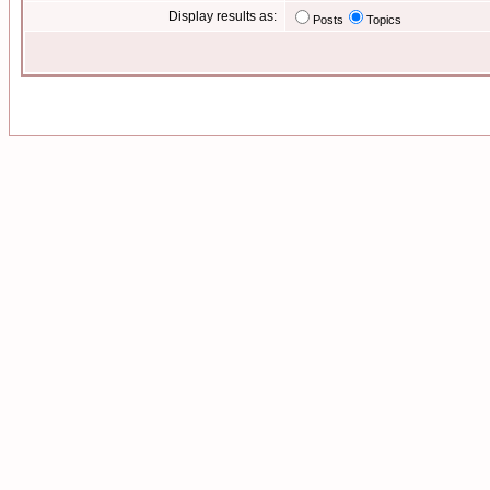
Display results as:
Posts
Topics