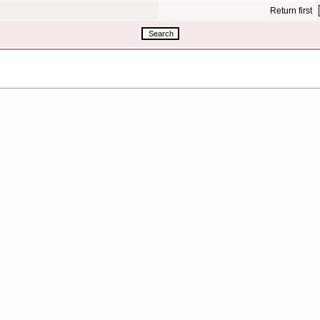
Return first