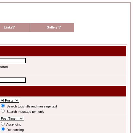
Links
∇
Gallery
∇
ntered
Search topic title and message text
Search message text only
Ascending
Descending