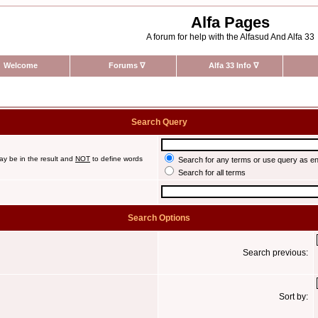
Alfa Pages
A forum for help with the Alfasud And Alfa 33
Welcome
Forums
∇
Alfa 33 Info
∇
Search Query
ay be in the result and
NOT
to define words
Search for any terms or use query as e
Search for all terms
Search Options
Search previous:
Sort by: