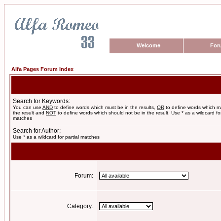
Welcome
For
Alfa Pages Forum Index
Search for Keywords:
You can use
AND
to define words which must be in the results,
OR
to define words which m
the result and
NOT
to define words which should not be in the result. Use * as a wildcard for
matches
Search for Author:
Use * as a wildcard for partial matches
Forum:
Category: