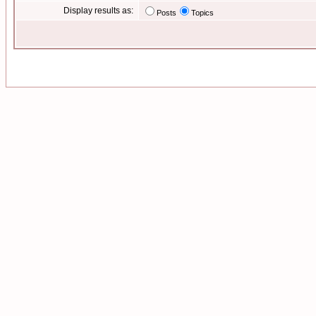
Display results as:
Posts
Topics