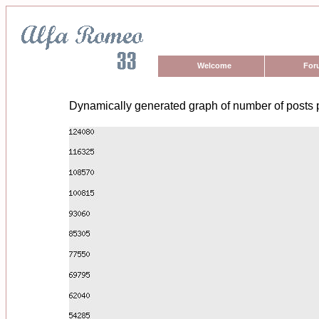
Welcome
For
Dynamically generated graph of number of posts 