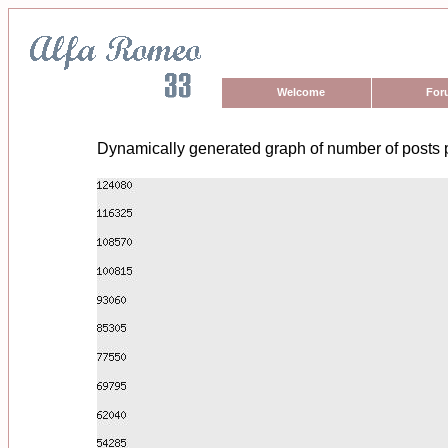
Welcome
For
Dynamically generated graph of number of posts 