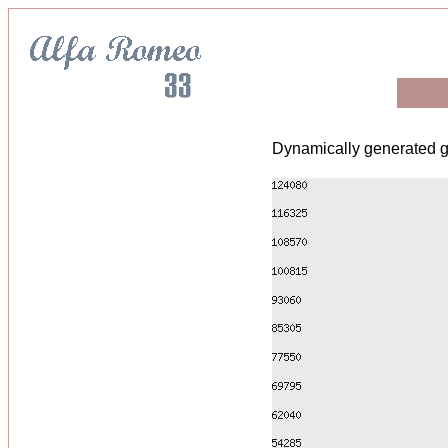
Dynamically generated g