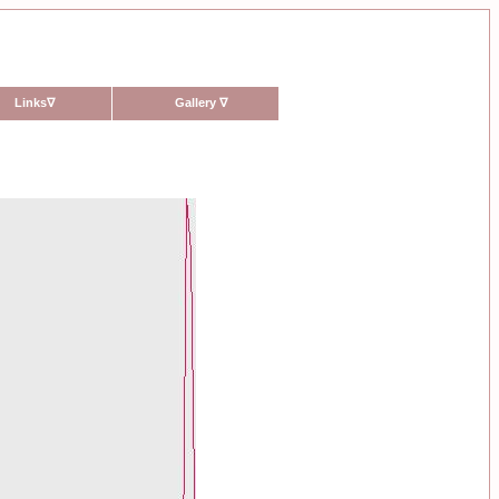
Links
∇
Gallery
∇