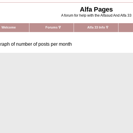
Alfa Pages
A forum for help with the Alfasud And Alfa 33
Welcome
Forums
∇
Alfa 33 Info
∇
raph of number of posts per month