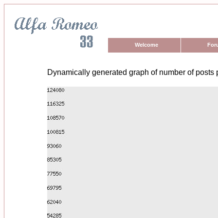
Welcome
For
Dynamically generated graph of number of posts 