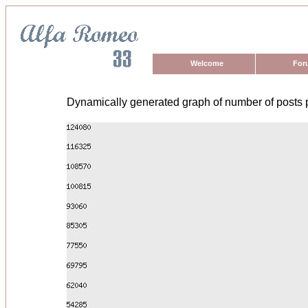
Welcome
For
Dynamically generated graph of number of posts 