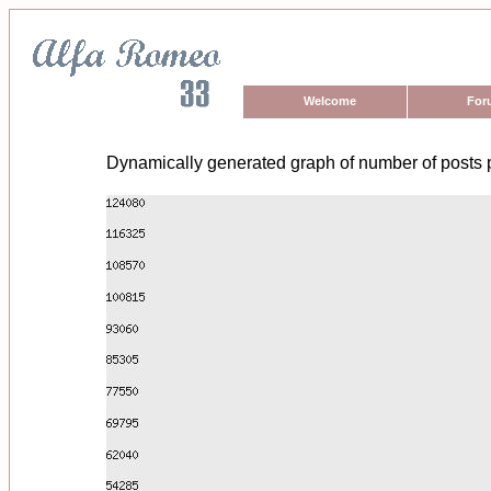
Welcome
For
Dynamically generated graph of number of posts 