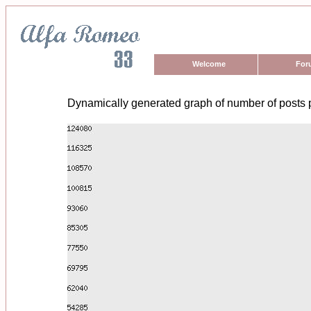
Welcome
For
Dynamically generated graph of number of posts 